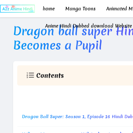
home
Manga Toons
Animated Mo
Anime Hindi Dubbed download Website
Dragon ball super Hin
Becomes a Pupil
Contents
Vegeta Becomes a Pupil?! Take Down 
Dragon Ball Super: Season 1, Episode 16 Hindi Du
M
D