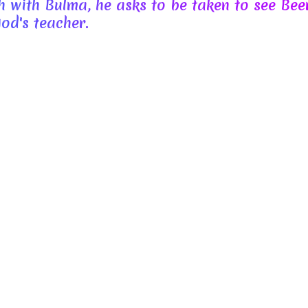
 with Bulma, he asks to be taken to see Bee
od's teacher.