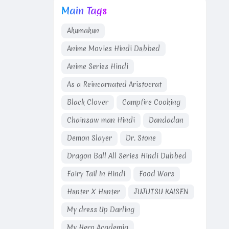
Main Tags
Akumakun
Anime Movies Hindi Dubbed
Anime Series Hindi
As a Reincarnated Aristocrat
Black Clover
Campfire Cooking
Chainsaw man Hindi
Dandadan
Demon Slayer
Dr. Stone
Dragon Ball All Series Hindi Dubbed
Fairy Tail In Hindi
Food Wars
Hunter X Hunter
JUJUTSU KAISEN
My dress Up Darling
My Hero Academia