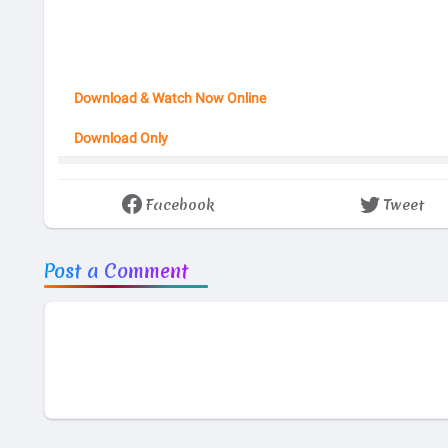
Download & Watch Now Online
Download Only
Facebook
Tweet
Post a Comment