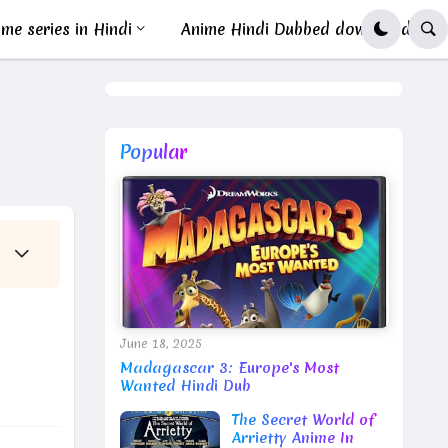
me series in Hindi
Anime Hindi Dubbed download
Popular
June 18, 2025
Madagascar 3: Europe's Most
Wanted Hindi Dub
The Secret World of
Arrietty Anime In