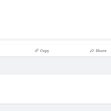
Copy
Share