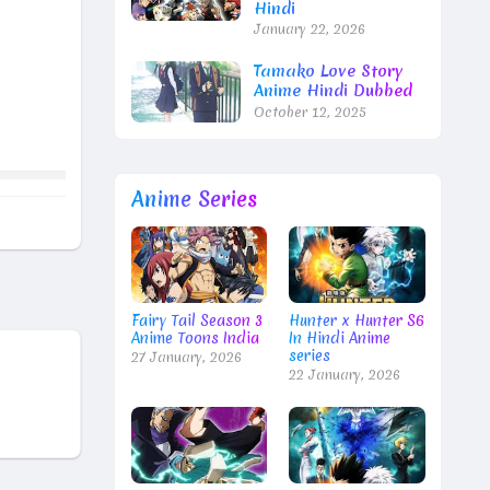
Hindi
January 22, 2026
Tamako Love Story
Anime Hindi Dubbed
October 12, 2025
Anime Series
Fairy Tail Season 3
Hunter x Hunter S6
Anime Toons India
In Hindi Anime
series
27 January, 2026
22 January, 2026