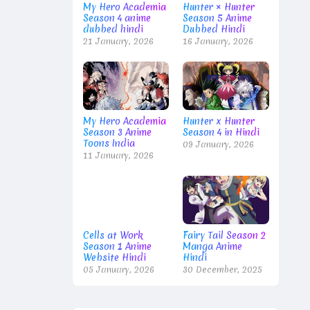
My Hero Academia
Hunter × Hunter
Season 4 anime
Season 5 Anime
dubbed hindi
Dubbed Hindi
21 January, 2026
16 January, 2026
My Hero Academia
Hunter x Hunter
Season 3 Anime
Season 4 in Hindi
Toons India
09 January, 2026
11 January, 2026
Cells at Work
Fairy Tail Season 2
Season 1 Anime
Manga Anime
Website Hindi
Hindi
05 January, 2026
30 December, 2025