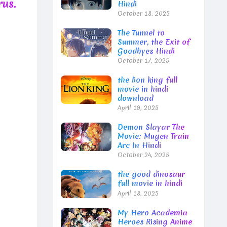
rus.
Hindi
October 18, 2025
The Tunnel to
Summer, the Exit of
Goodbyes Hindi
October 17, 2025
the lion king full
movie in hindi
download
April 19, 2025
Demon Slayar The
Movie: Mugen Train
Arc In Hindi
October 24, 2025
the good dinosaur
full movie in hindi
April 18, 2025
My Hero Academia
Heroes Rising Anime