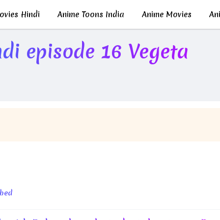
vies Hindi
Anime Toons India
Anime Movies
Ani
di episode 16 Vegeta
Whis!
bbed