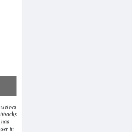
mselves
ashbacks
 has
der in