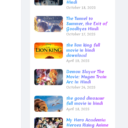
Hindi
October 18, 2025
The Tunnel to
Summer, the Exit of
Goodbyes Hindi
October 17, 2025
the lion king full
movie in hindi
download
April 19, 2025
Demon Slayar The
Movie: Mugen Train
Arc In Hindi
October 24, 2025
the good dinosaur
full movie in hindi
April 18, 2025
My Hero Academia
Heroes Rising Anime