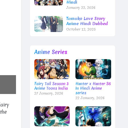
Hindi
January 22, 2026
Tamako Love Story
Anime Hindi Dubbed
October 12, 2025
Anime Series
Fairy Tail Season 3
Hunter x Hunter S6
Anime Toons India
In Hindi Anime
series
27 January, 2026
22 January, 2026
Fairy
the