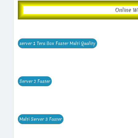
Online W