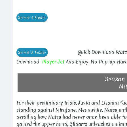
Quick Download Watch
Download
Player Jet
And Enjoy, No Pop-up Hara
Season 
Nat
For their preliminary trials, Juvia and Lisanna f
standing against Mirajane. Meanwhile, Natsu enthu
detailing how Natsu had never once been able to
gained the upper hand, Gildarts unleashes an im