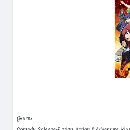
Genres
Comedy, Science-Fiction, Action & Adventure, Kid