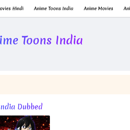
vies Hindi
Anime Toons India
Anime Movies
Ani
nime Toons India
 India Dubbed