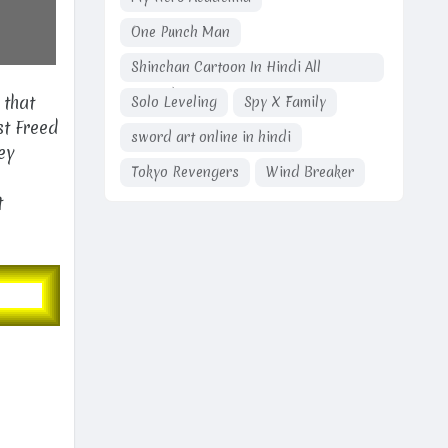
One Punch Man
Shinchan Cartoon In Hindi All
Episodes
 that
Solo Leveling
Spy X Family
st Freed
sword art online in hindi
ey
Tokyo Revengers
Wind Breaker
t