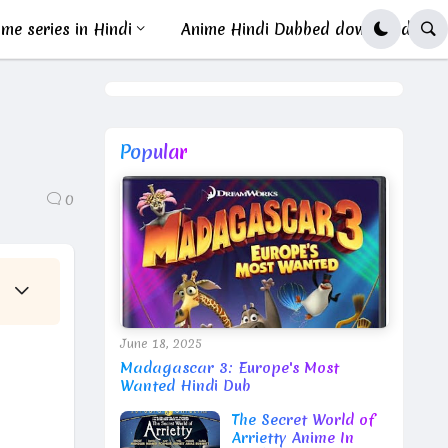
me series in Hindi
Anime Hindi Dubbed download
Popular
0
June 18, 2025
Madagascar 3: Europe's Most
Wanted Hindi Dub
The Secret World of
Arrietty Anime In