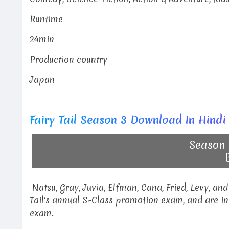
Runtime
24min
Production country
Japan
Fairy Tail Season 3 Download In Hindi
Season 
Natsu, Gray, Juvia, Elfman, Cana, Fried, Levy, and
Tail's annual S-Class promotion exam, and are i
exam.