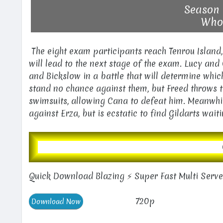
Season 
Who'
The eight exam participants reach Tenrou Island, 
will lead to the next stage of the exam. Lucy and
and Bickslow in a battle that will determine whi
stand no chance against them, but Freed throws 
swimsuits, allowing Cana to defeat him. Meanwhile
against Erza, but is ecstatic to find Gildarts wait
Quick Download Blazing ⚡ Super Fast Multi Serv
720p