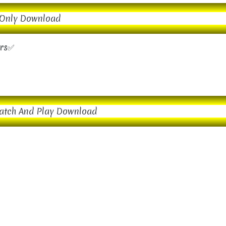
Only Download
ers✅
atch And Play Download