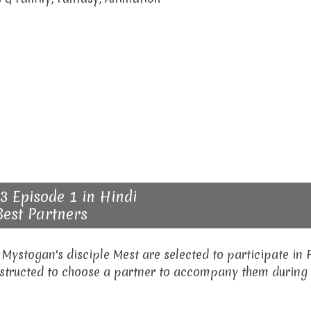
3 Episode 1 in Hindi
Best Partners
 Mystogan's disciple Mest are selected to participate in 
nstructed to choose a partner to accompany them during 