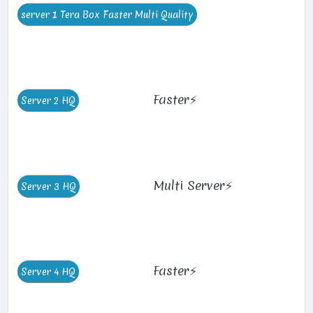
Faster⚡
Multi Server⚡
Faster⚡