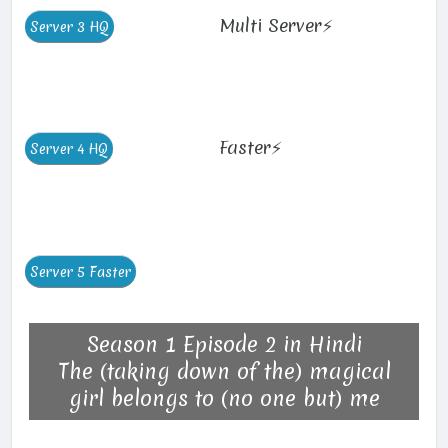
Multi Server⚡
Faster⚡
Season 1 Episode 2 in Hindi
The (taking down of the) magical
girl belongs to (no one but) me