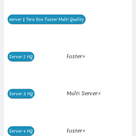
Faster⚡
Multi Server⚡
Faster⚡