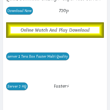
720p
Online Watch And Play Download
Faster⚡