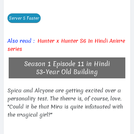
Also read :
Hunter x Hunter S6 In Hindi Anime
series
Season 1 Episode 11 in Hindi
53-Year Old Building
Spica and Alcyone are getting excited over a
personality test. The theme is, of course, love.
"Could it be that Mira is quite infatuated with
the magical girl?"