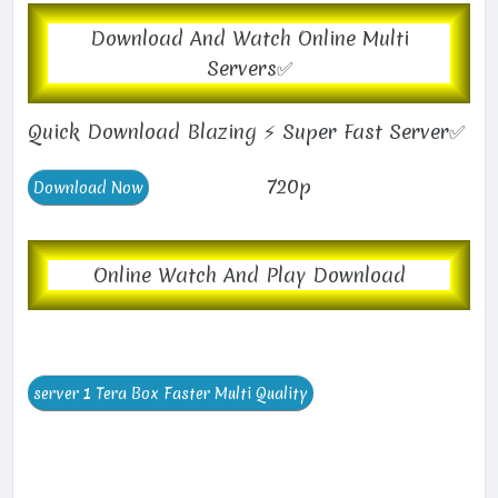
Download And Watch Online Multi
Servers✅
Quick Download Blazing ⚡ Super Fast Server✅
720p
Online Watch And Play Download