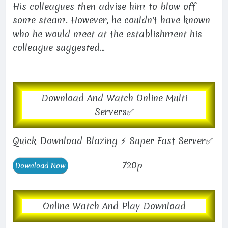
His colleagues then advise him to blow off
some steam. However, he couldn't have known
who he would meet at the establishment his
colleague suggested...
Download And Watch Online Multi
Servers✅
Quick Download Blazing ⚡ Super Fast Server✅
720p
Online Watch And Play Download