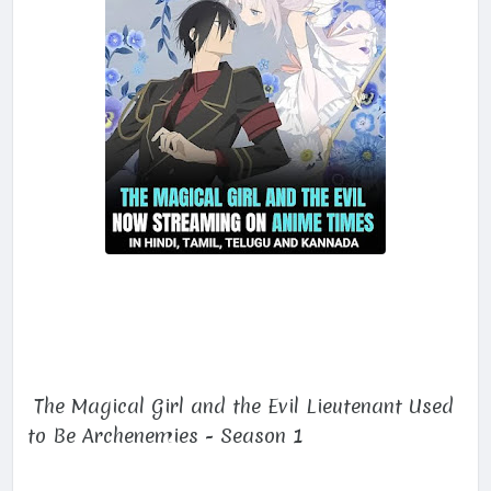
The Magical Girl and the Evil Lieutenant Used
to Be Archenemies - Season 1