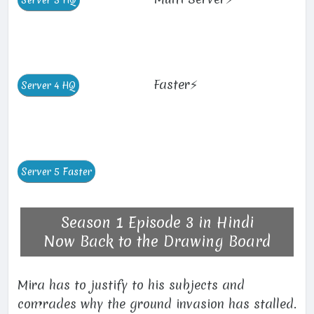
Faster⚡
Season 1 Episode 3 in Hindi
Now Back to the Drawing Board
Mira has to justify to his subjects and
comrades why the ground invasion has stalled.