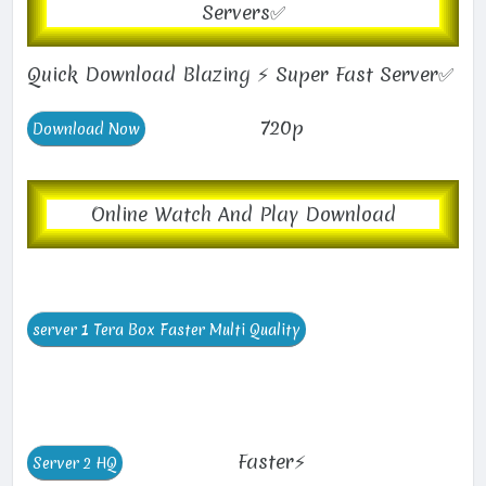
Servers✅
Quick Download Blazing ⚡ Super Fast Server✅
720p
Online Watch And Play Download
Faster⚡