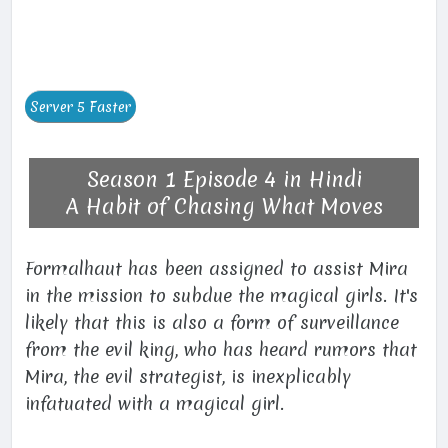
Season 1 Episode 4 in Hindi
A Habit of Chasing What Moves
Formalhaut has been assigned to assist Mira
in the mission to subdue the magical girls. It's
likely that this is also a form of surveillance
from the evil king, who has heard rumors that
Mira, the evil strategist, is inexplicably
infatuated with a magical girl.