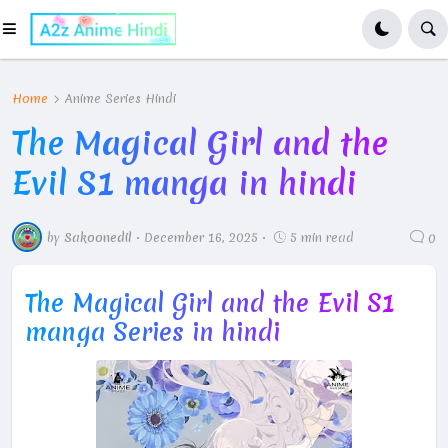
Home
Anime Series Hindi
The Magical Girl and the
Evil S1 manga in hindi
by
Sakoonedil
•
December 16, 2025
•
5 min read
0
The Magical Girl and the Evil S1
manga Series in hindi