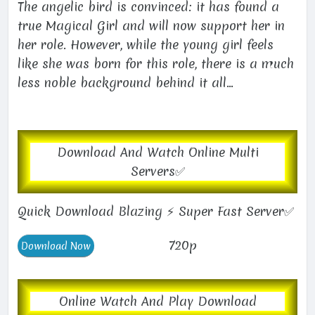
The angelic bird is convinced: it has found a
true Magical Girl and will now support her in
her role. However, while the young girl feels
like she was born for this role, there is a much
less noble background behind it all...
Download And Watch Online Multi
Servers✅
Quick Download Blazing ⚡ Super Fast Server✅
720p
Online Watch And Play Download