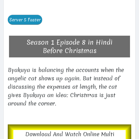
Season 1 Episode 8 in Hindi
Before Christmas
Byakuya is balancing the accounts when the
angelic cat shows up again. But instead of
discussing the expenses at length, the cat
gives Byakuya an idea: Christmas is just
around the corner.
Download And Watch Online Multi