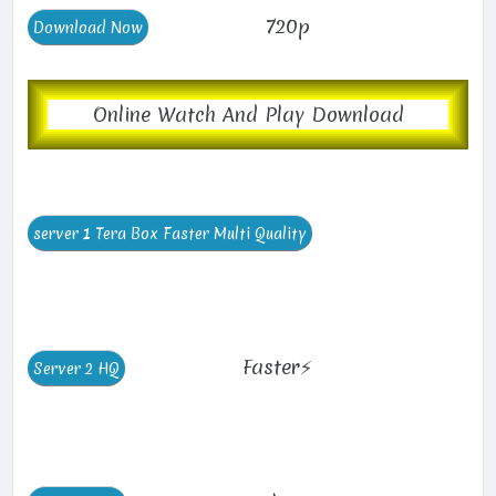
720p
Online Watch And Play Download
Faster⚡