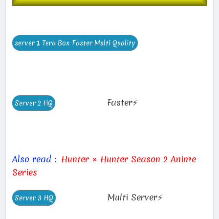
Faster⚡
Also read :
Hunter × Hunter Season 2 Anime
Series
Multi Server⚡