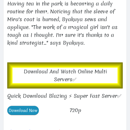
Having tea in the park is becoming a daily
routine for them. Noticing that the sleeve of
Mira's coat is burned, Byakuya sews and
applique. "The work of a magical girl isn't as
tough as I thought. I'm sure it's thanks to a
kind strategist..." says Byakuya.
Download And Watch Online Multi
Servers✅
Quick Download Blazing ⚡ Super Fast Server✅
720p