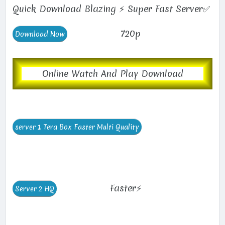
Quick Download Blazing ⚡ Super Fast Server✅
720p
Online Watch And Play Download
Faster⚡