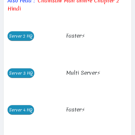
Also read :
Chainsaw Man anime Chapter 2
Hindi
Faster⚡
Multi Server⚡
Faster⚡