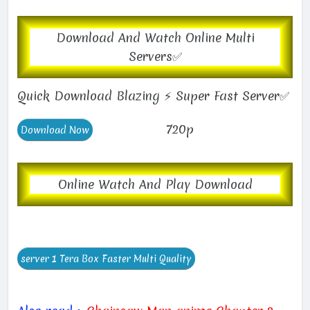
Download And Watch Online Multi
Servers✅
Quick Download Blazing ⚡ Super Fast Server✅
720p
Online Watch And Play Download