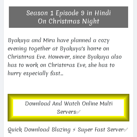
Season 1 Episode 9 in Hindi
On Christmas Night
Byakuya and Mira have planned a cozy
evening together at Byakuya's home on
Christmas Eve. However, since Byakuya also
has to work on Christmas Eve, she has to
hurry especially fast...
Download And Watch Online Multi
Servers✅
Quick Download Blazing ⚡ Super Fast Server✅