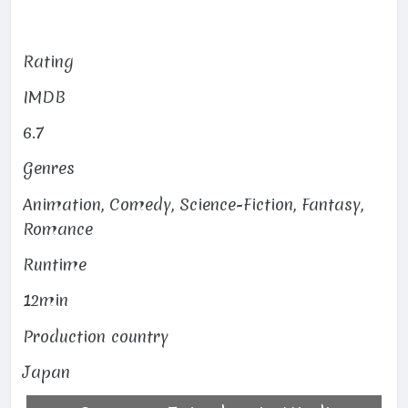
Rating
IMDB
6.7
Genres
Animation, Comedy, Science-Fiction, Fantasy,
Romance
Runtime
12min
Production country
Japan