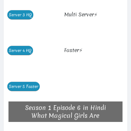
Multi Server⚡
Faster⚡
Season 1 Episode 6 in Hindi
What Magical Girls Are