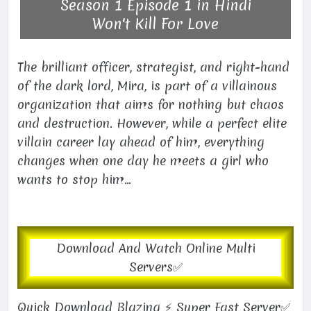
Season 1 Episode 1 in Hindi
Won't Kill For Love
The brilliant officer, strategist, and right-hand
of the dark lord, Mira, is part of a villainous
organization that aims for nothing but chaos
and destruction. However, while a perfect elite
villain career lay ahead of him, everything
changes when one day he meets a girl who
wants to stop him...
Download And Watch Online Multi
Servers✅
Quick Download Blazing ⚡ Super Fast Server✅