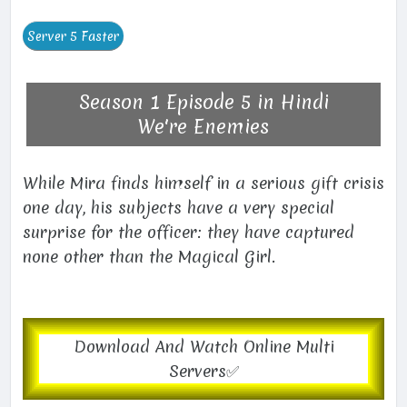
Season 1 Episode 5 in Hindi
We're Enemies
While Mira finds himself in a serious gift crisis
one day, his subjects have a very special
surprise for the officer: they have captured
none other than the Magical Girl.
Download And Watch Online Multi
Servers✅