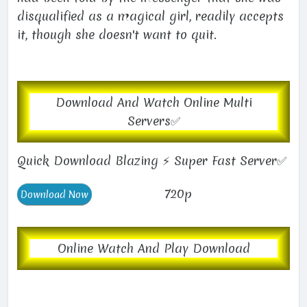
disqualified as a magical girl, readily accepts
it, though she doesn't want to quit.
Download And Watch Online Multi
Servers✅
Quick Download Blazing ⚡ Super Fast Server✅
720p
Online Watch And Play Download