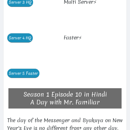
Multi Server⚡
Faster⚡
Season 1 Episode 10 in Hindi
A Day with Mr. Familiar
The day of the Messenger and Byakuya on New
Year's Eve is no different from any other day.