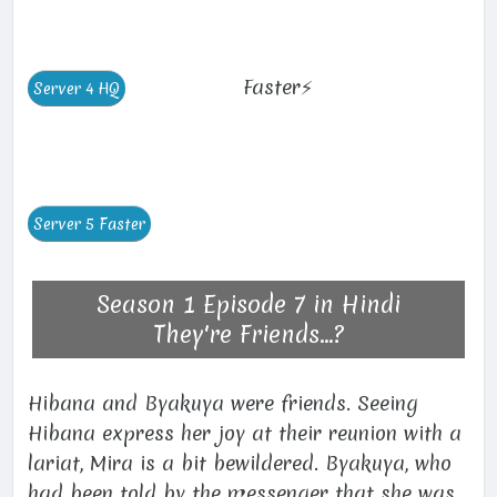
Faster⚡
Season 1 Episode 7 in Hindi
They're Friends...?
Hibana and Byakuya were friends. Seeing
Hibana express her joy at their reunion with a
lariat, Mira is a bit bewildered. Byakuya, who
had been told by the messenger that she was