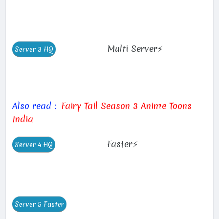
Multi Server⚡
Also read :
Fairy Tail Season 3 Anime Toons
India
Faster⚡