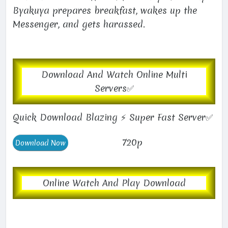
Byakuya prepares breakfast, wakes up the
Messenger, and gets harassed.
Download And Watch Online Multi
Servers✅
Quick Download Blazing ⚡ Super Fast Server✅
720p
Online Watch And Play Download