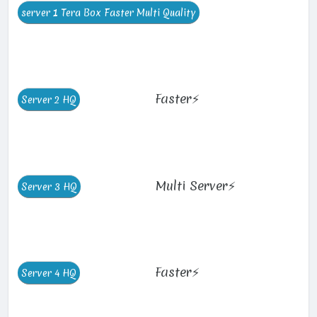
Faster⚡
Multi Server⚡
Faster⚡