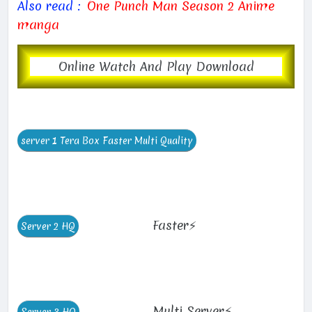
Also read :
One Punch Man Season 2 Anime
manga
Online Watch And Play Download
Faster⚡
Multi Server⚡