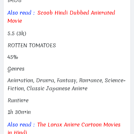
IMDB
Also read :
Scoob Hindi Dubbed Animated
Movie
5.5 (3k)
ROTTEN TOMATOES
45%
Genres
Animation, Drama, Fantasy, Romance, Science-
Fiction, Classic Japanese Anime
Runtime
1h 30min
Also read :
The Lorax Anime Cartoon Movies
in Hindi