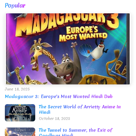
Popular
June 18, 2025
Madagascar 3: Europe's Most Wanted Hindi Dub
The Secret World of Arrietty Anime In
Hindi
October 18, 2025
The Tunnel to Summer, the Exit of
Goodbyes Hindi