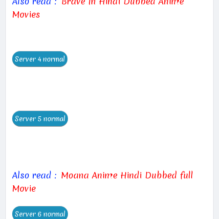
Also read :
Brave In Hindi Dubbed Anime
Movies
Also read :
Moana Anime Hindi Dubbed full
Movie