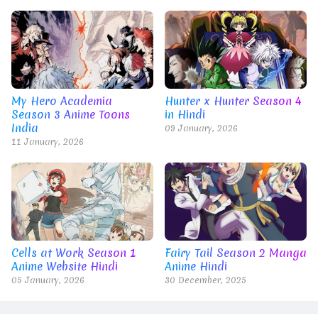
My Hero Academia
Hunter x Hunter Season 4
Season 3 Anime Toons
in Hindi
India
09 January, 2026
11 January, 2026
Cells at Work Season 1
Fairy Tail Season 2 Manga
Anime Website Hindi
Anime Hindi
05 January, 2026
30 December, 2025