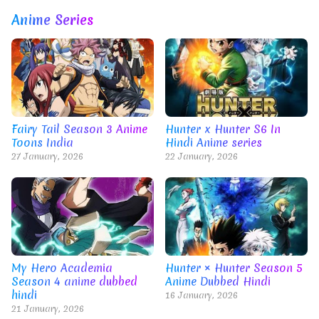
Anime Series
Fairy Tail Season 3 Anime
Hunter x Hunter S6 In
Toons India
Hindi Anime series
27 January, 2026
22 January, 2026
My Hero Academia
Hunter × Hunter Season 5
Season 4 anime dubbed
Anime Dubbed Hindi
hindi
16 January, 2026
21 January, 2026