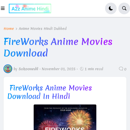
Home
Anime Movies Hindi Dubbed
FireWorks Anime Movies
Download
by
Sakoonedil
•
November 01, 2025
•
1 min read
0
FireWorks Anime Movies
Download In Hindi