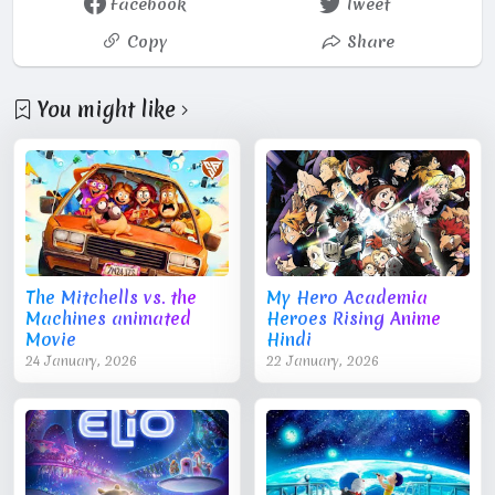
Facebook
Tweet
Copy
Share
You might like
The Mitchells vs. the
My Hero Academia
Machines animated
Heroes Rising Anime
Movie
Hindi
24 January, 2026
22 January, 2026