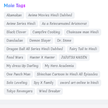
Main Tags
Akumakun
Anime Movies Hindi Dubbed
Anime Series Hindi
As a Reincarnated Aristocrat
Black Clover
Campfire Cooking
Chainsaw man Hindi
Dandadan
Demon Slayer
Dr. Stone
Dragon Ball All Series Hindi Dubbed
Fairy Tail In Hindi
Food Wars
Hunter X Hunter
JUJUTSU KAISEN
My dress Up Darling
My Hero Academia
One Punch Man
Shinchan Cartoon In Hindi All Episodes
Solo Leveling
Spy X Family
sword art online in hindi
Tokyo Revengers
Wind Breaker