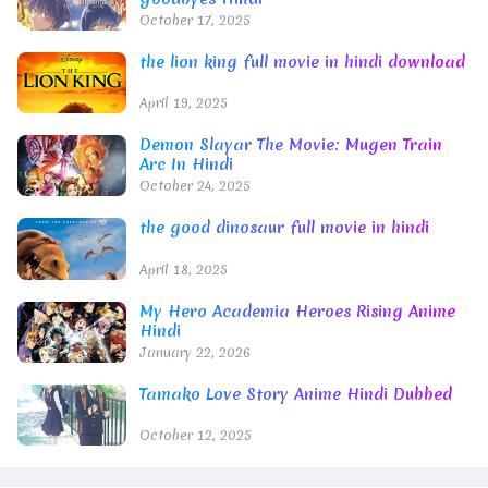
October 17, 2025
the lion king full movie in hindi download
April 19, 2025
Demon Slayar The Movie: Mugen Train
Arc In Hindi
October 24, 2025
the good dinosaur full movie in hindi
April 18, 2025
My Hero Academia Heroes Rising Anime
Hindi
January 22, 2026
Tamako Love Story Anime Hindi Dubbed
October 12, 2025