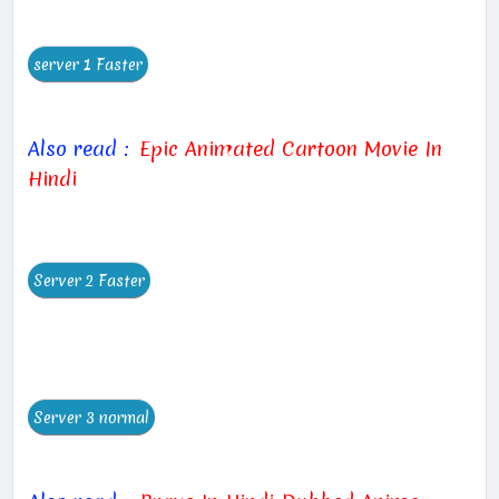
Also read :
Epic Animated Cartoon Movie In
Hindi