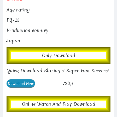
Age rating
PG-13
Production country
Japan
Only Download
Quick Download Blazing ⚡ Super Fast Server✅
720p
Online Watch And Play Download