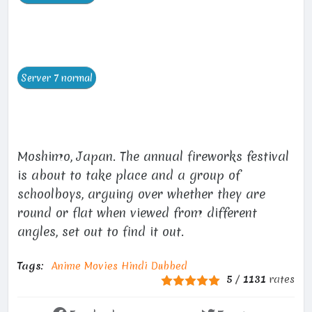
Moshimo, Japan. The annual fireworks festival
is about to take place and a group of
schoolboys, arguing over whether they are
round or flat when viewed from different
angles, set out to find it out.
Tags:
Anime Movies Hindi Dubbed
5
/
1131
rates