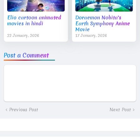
Elio cartoon animated
Doraemon Nobita's
movies in hindi
Earth Symphony Anime
Movie
22 January, 2026
17 January, 2026
Post a Comment
Previous Post
Next Post