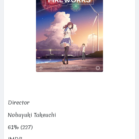
Director
Nobuyuki Takeuchi
61% (227)