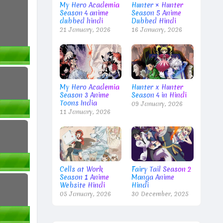
My Hero Academia
Hunter × Hunter
Season 4 anime
Season 5 Anime
dubbed hindi
Dubbed Hindi
21 January, 2026
16 January, 2026
My Hero Academia
Hunter x Hunter
Season 3 Anime
Season 4 in Hindi
Toons India
09 January, 2026
11 January, 2026
Cells at Work
Fairy Tail Season 2
Season 1 Anime
Manga Anime
Website Hindi
Hindi
05 January, 2026
30 December, 2025