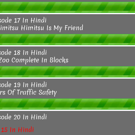
sode 17 In Hindi
imitsu Himitsu Is My Friend
sode 18 In Hindi
 Zoo Complete In Blocks
sode 19 In Hindi
s Of Traffic Safety
sode 20 In Hindi
15 In Hindi