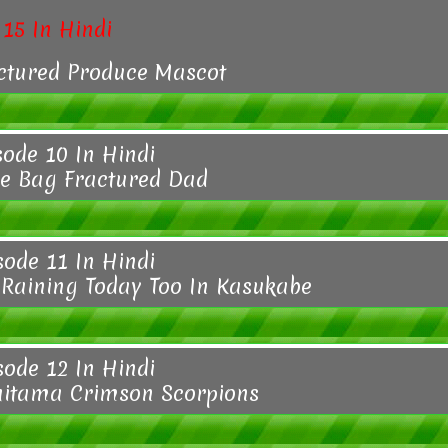
15 In Hindi
ctured Produce Mascot
sode 10 In Hindi
e Bag Fractured Dad
sode 11 In Hindi
Raining Today Too In Kasukabe
sode 12 In Hindi
aitama Crimson Scorpions