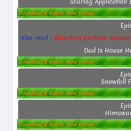
Scaring Application 
Download & Watch Now Online
Epi
Also read :
Shinchan Cartoon Season 
Dad Is House H
Download & Watch Now Online
Epi
Snowfall 
Download & Watch Now Online
Epi
Himawari
Download & Watch Now Online