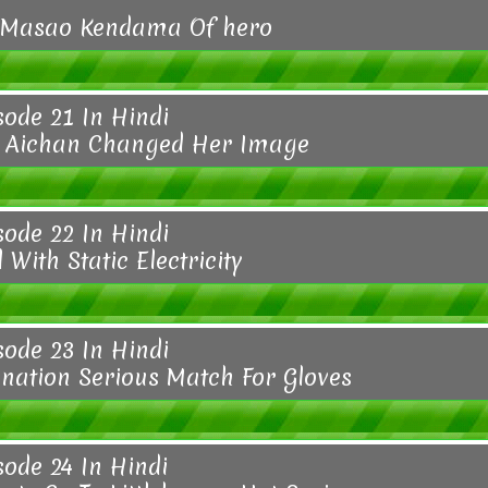
 Masao Kendama Of hero
sode 21 In Hindi
o Aichan Changed Her Image
sode 22 In Hindi
 With Static Electricity
sode 23 In Hindi
ination Serious Match For Gloves
sode 24 In Hindi