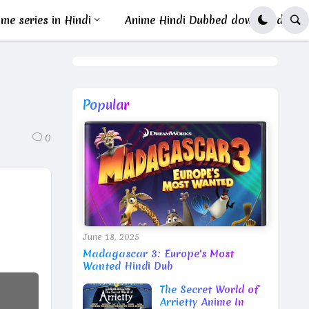
me series in Hindi
Anime Hindi Dubbed download
Popular
0
June 18, 2025
Madagascar 3: Europe's Most
Wanted Hindi Dub
The Secret World of
Arrietty Anime In