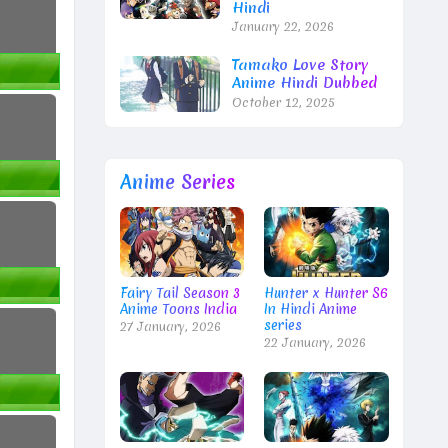
Hindi
January 22, 2026
Tamako Love Story
Anime Hindi Dubbed
October 12, 2025
Anime Series
Fairy Tail Season 3
Hunter x Hunter S6
Anime Toons India
In Hindi Anime
series
27 January, 2026
22 January, 2026