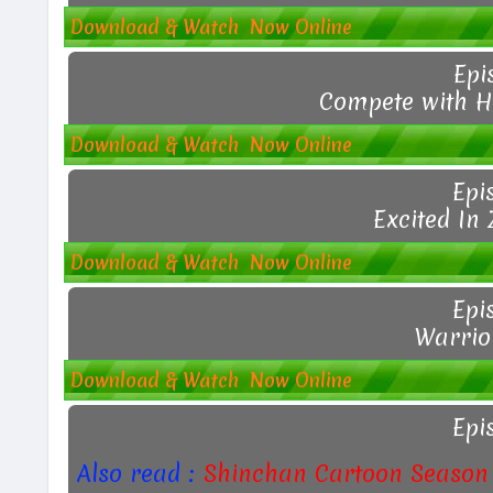
Download & Watch Now Online
Epi
Compete with H
Download & Watch Now Online
Epi
Excited In
Download & Watch Now Online
Epi
Warrior
Download & Watch Now Online
Epi
Also read :
Shinchan Cartoon Season 