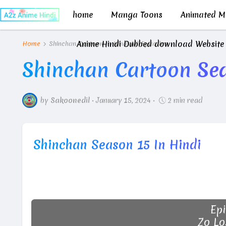
home
Manga Toons
Animated Mo
Anime Hindi Dubbed download Website
Home
Shinchan Cartoon In Hindi All Episodes
Shinchan Cartoon Sea
by
Sakoonedil
•
January 15, 2024
•
2 min read
Shinchan Season 15 In Hindi
Epi
Zo Lo