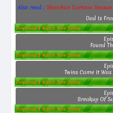
Also read :
Shinchan Cartoon Season 
Dad Is Fra
Download & Watch Now Online
Epi
Found Th
Download & Watch Now Online
Epi
Twins Came It Was 
Download & Watch Now Online
Epi
Breakup Of S
Download & Watch Now Online