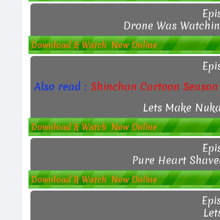
Epi
Drone Was Watching
Download & Watch Now Online
Epi
Also read :
Shinchan Cartoon Season 
Lets Make Nuka
Download & Watch Now Online
Epi
Pure Heart Shave
Download & Watch Now Online
Epi
Let