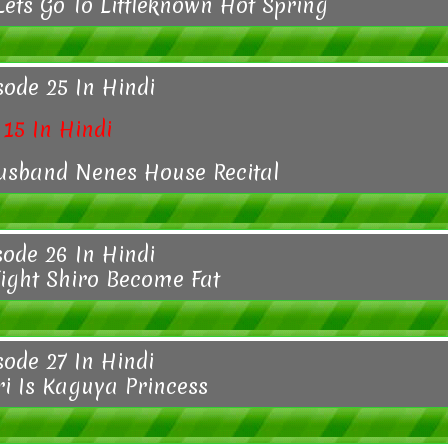
Lets Go To Littleknown Hot Spring
sode 25 In Hindi
15 In Hindi
usband Nenes House Recital
sode 26 In Hindi
Fight Shiro Become Fat
sode 27 In Hindi
 Is Kaguya Princess