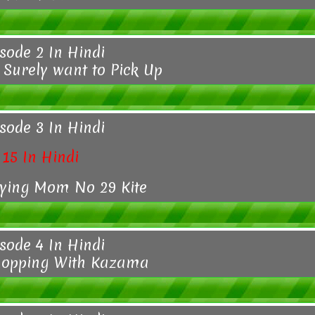
sode 2 In Hindi
 Surely want to Pick Up
sode 3 In Hindi
15 In Hindi
rying Mom No 29 Kite
sode 4 In Hindi
hopping With Kazama