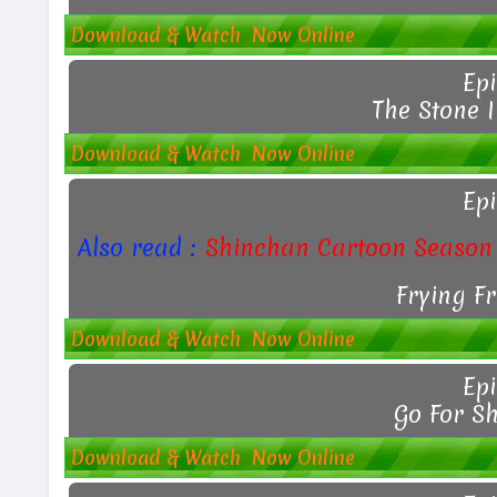
Download & Watch Now Online
Epi
The Stone I
Download & Watch Now Online
Epi
Also read :
Shinchan Cartoon Season 
Frying F
Download & Watch Now Online
Epi
Go For S
Download & Watch Now Online