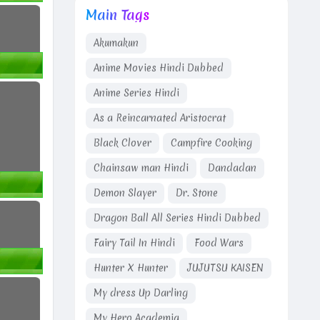
Main Tags
Akumakun
Anime Movies Hindi Dubbed
Anime Series Hindi
As a Reincarnated Aristocrat
Black Clover
Campfire Cooking
Chainsaw man Hindi
Dandadan
Demon Slayer
Dr. Stone
Dragon Ball All Series Hindi Dubbed
Fairy Tail In Hindi
Food Wars
Hunter X Hunter
JUJUTSU KAISEN
My dress Up Darling
My Hero Academia