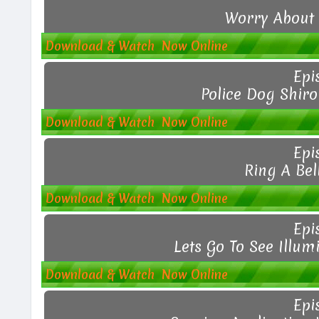
Worry About
Download & Watch Now Online
Epi
Police Dog Shir
Download & Watch Now Online
Epi
Ring A Bell
Download & Watch Now Online
Epi
Lets Go To See Illum
Download & Watch Now Online
Epi