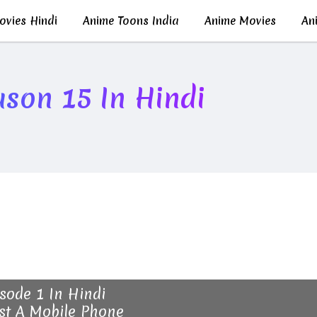
vies Hindi
Anime Toons India
Anime Movies
Ani
son 15 In Hindi
sode 1 In Hindi
st A Mobile Phone