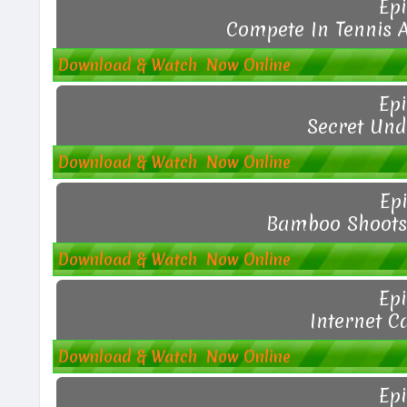
Epi
Compete In Tennis 
Download & Watch Now Online
Epi
Secret Und
Download & Watch Now Online
Epi
Bamboo Shoots 
Download & Watch Now Online
Epi
Internet C
Download & Watch Now Online
Epi