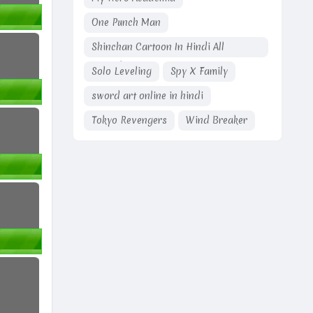
One Punch Man
Shinchan Cartoon In Hindi All
Episodes
Solo Leveling
Spy X Family
sword art online in hindi
Tokyo Revengers
Wind Breaker