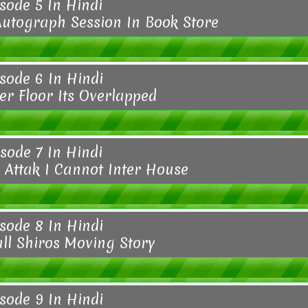
sode 5 In Hindi
Autograph Session In Book Store
sode 6 In Hindi
er Floor Its Overlapped
sode 7 In Hindi
Attak I Cannot Inter House
sode 8 In Hindi
all Shiros Moving Story
sode 9 In Hindi