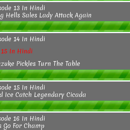
sode 13 In Hindi
 Hells Sales Lady Attack Again
sode 14 In Hindi
15 In Hindi
zuke Pickles Turn The Table
sode 15 In Hindi
d Ice Catch Legendary Cicada
sode 16 In Hindi
s Go For Champ