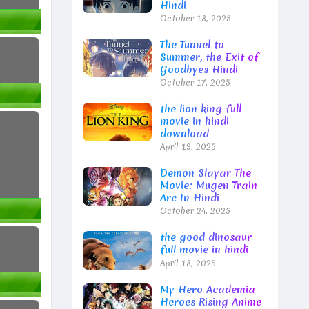
Hindi
October 18, 2025
The Tunnel to
Summer, the Exit of
Goodbyes Hindi
October 17, 2025
the lion king full
movie in hindi
download
April 19, 2025
Demon Slayar The
Movie: Mugen Train
Arc In Hindi
October 24, 2025
the good dinosaur
full movie in hindi
April 18, 2025
My Hero Academia
Heroes Rising Anime