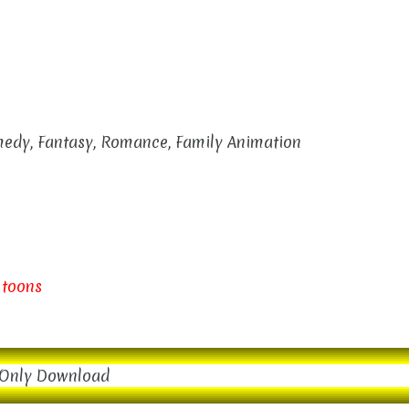
omedy, Fantasy, Romance, Family Animation
 toons
Only Download