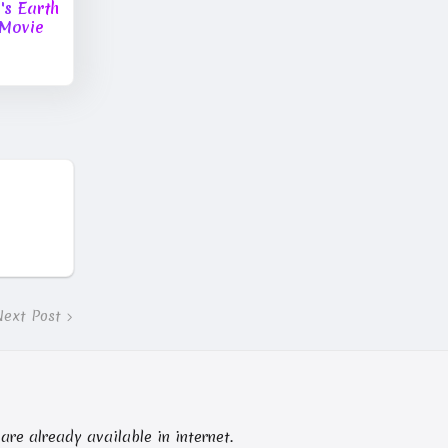
s Earth
Movie
Next Post
 are already available in internet.