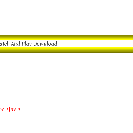
atch And Play Download
ime Movie