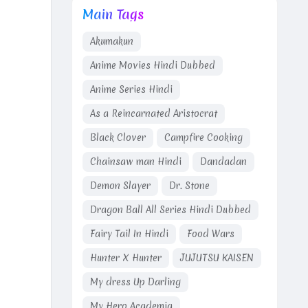
Main Tags
Akumakun
Anime Movies Hindi Dubbed
Anime Series Hindi
As a Reincarnated Aristocrat
Black Clover
Campfire Cooking
Chainsaw man Hindi
Dandadan
Demon Slayer
Dr. Stone
Dragon Ball All Series Hindi Dubbed
Fairy Tail In Hindi
Food Wars
Hunter X Hunter
JUJUTSU KAISEN
My dress Up Darling
My Hero Academia