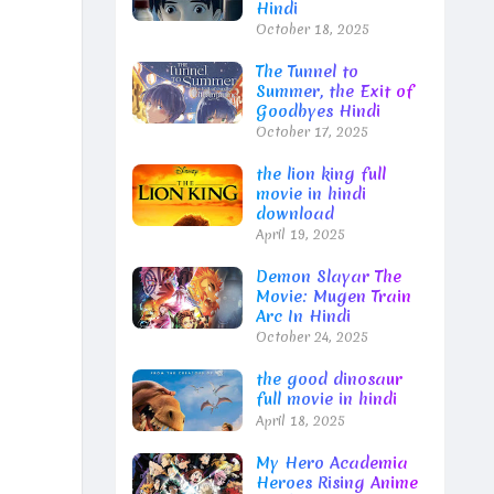
Hindi
October 18, 2025
The Tunnel to
Summer, the Exit of
Goodbyes Hindi
October 17, 2025
the lion king full
movie in hindi
download
April 19, 2025
Demon Slayar The
Movie: Mugen Train
Arc In Hindi
October 24, 2025
the good dinosaur
full movie in hindi
April 18, 2025
My Hero Academia
Heroes Rising Anime