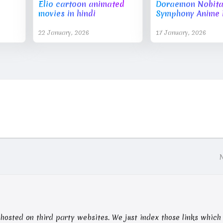
Elio cartoon animated
Doraemon Nobita'
movies in hindi
Symphony Anime 
22 January, 2026
17 January, 2026
nts hosted on third party websites. We just index those links which