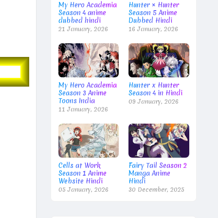
My Hero Academia
Hunter × Hunter
Season 4 anime
Season 5 Anime
dubbed hindi
Dubbed Hindi
21 January, 2026
16 January, 2026
My Hero Academia
Hunter x Hunter
Season 3 Anime
Season 4 in Hindi
Toons India
09 January, 2026
11 January, 2026
Cells at Work
Fairy Tail Season 2
Season 1 Anime
Manga Anime
Website Hindi
Hindi
05 January, 2026
30 December, 2025