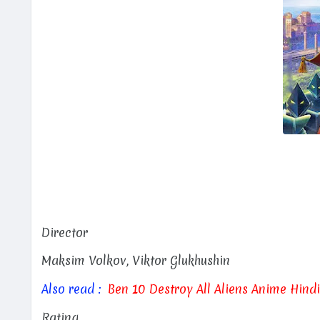
Director
Maksim Volkov, Viktor Glukhushin
Also read :
Ben 10 Destroy All Aliens Anime Hind
Rating