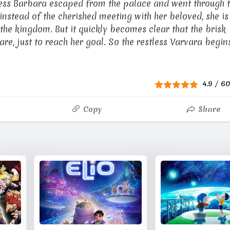
cess Barbara escaped from the palace and went through 
nstead of the cherished meeting with her beloved, she is
he kingdom. But it quickly becomes clear that the brisk
are, just to reach her goal. So the restless Varvara begin
4.9
/
6
Copy
Share