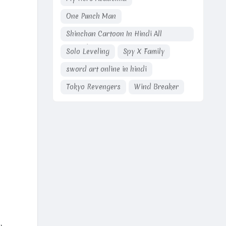
One Punch Man
Shinchan Cartoon In Hindi All
Episodes
Solo Leveling
Spy X Family
sword art online in hindi
Tokyo Revengers
Wind Breaker