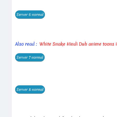
Also read :
White Snake Hindi Dub anime toons 