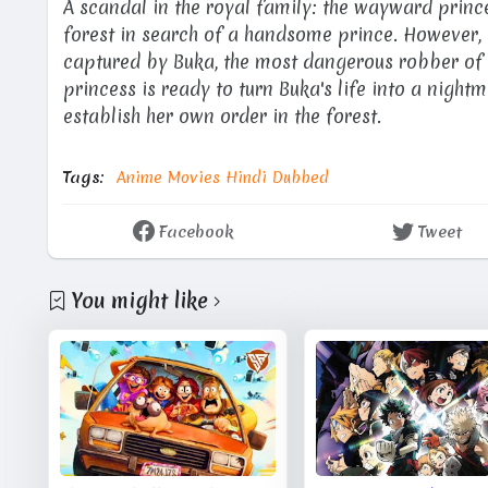
A scandal in the royal family: the wayward prin
forest in search of a handsome prince. However, i
captured by Buka, the most dangerous robber of t
princess is ready to turn Buka's life into a nightm
establish her own order in the forest.
Tags:
Anime Movies Hindi Dubbed
Facebook
Tweet
You might like