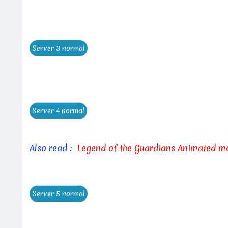
Also read :
Legend of the Guardians Animated m