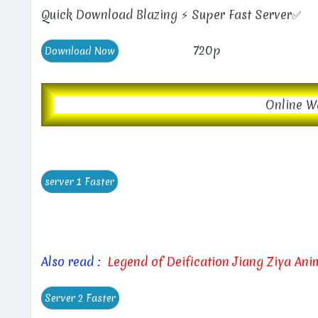
Quick Download Blazing ⚡ Super Fast Server✅
720p
Online W
Also read :
Legend of Deification Jiang Ziya An