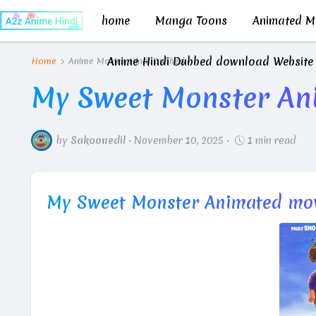
home
Manga Toons
Animated Mo
Anime Hindi Dubbed download Website
Home
Anime Movies Hindi Dubbed
My Sweet Monster An
by
Sakoonedil
•
November 10, 2025
•
1 min read
My Sweet Monster Animated mov