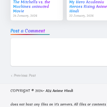
The Mitchells vs. the
My Hero Academia
Machines animated
Heroes Rising Anime
Movie
Hindi
24 January, 2026
22 January, 2026
Post a Comment
Previous Post
COPYRIGHT © 2024-
A2z Anime Hindi
does not host any files on it's servers. All files or conte