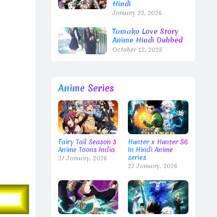
Hindi
January 22, 2026
Tamako Love Story
Anime Hindi Dubbed
October 12, 2025
Anime Series
Fairy Tail Season 3
Hunter x Hunter S6
Anime Toons India
In Hindi Anime
series
27 January, 2026
22 January, 2026