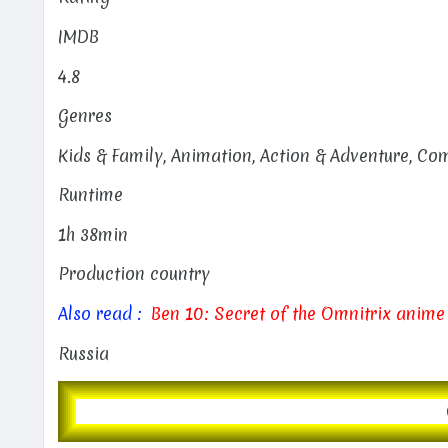
IMDB
4.8
Genres
Kids & Family, Animation, Action & Adventure, C
Runtime
1h 38min
Production country
Also read :
Ben 10: Secret of the Omnitrix anime
Russia