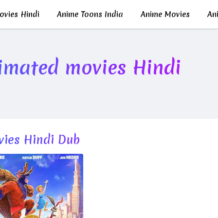
vies Hindi
Anime Toons India
Anime Movies
Ani
imated movies Hindi
ies Hindi Dub