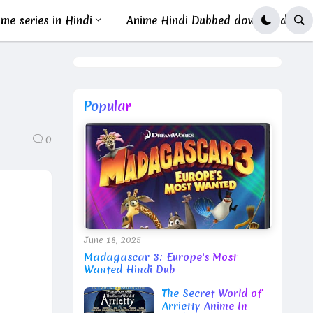
me series in Hindi
Anime Hindi Dubbed download
Popular
0
June 18, 2025
Madagascar 3: Europe's Most
Wanted Hindi Dub
The Secret World of
Arrietty Anime In