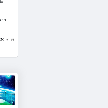
the
s to
010
rates