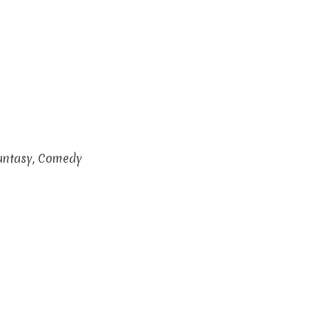
Fantasy, Comedy