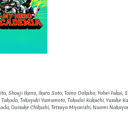
ita, Shouji Ikeno, Ikuro Sato, Tomo Ookubo, Yohei Fukui, 
 Takada, Takayuki Yamamoto, Takudai Kakuchi, Yusuke K
ada, Daisuke Chikushi, Tetsuya Miyanishi, Naomi Nakaya