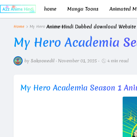
home
Manga Toons
Animated Mo
Anime Hindi Dubbed download Website
Home
My Hero Academia
My Hero Academia Se
by
Sakoonedil
•
November 01, 2025
•
4 min read
My Hero Academia Season 1 Ani