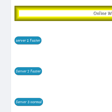
Online W