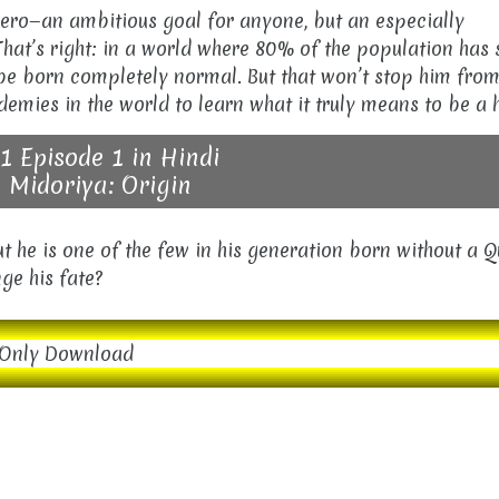
 hero—an ambitious goal for anyone, but an especially
hat’s right: in a world where 80% of the population has
o be born completely normal. But that won’t stop him fro
demies in the world to learn what it truly means to be a 
1 Episode 1 in Hindi
 Midoriya: Origin
t he is one of the few in his generation born without a Q
ge his fate?
Only Download