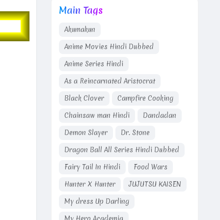
Main Tags
Akumakun
Anime Movies Hindi Dubbed
Anime Series Hindi
As a Reincarnated Aristocrat
Black Clover
Campfire Cooking
Chainsaw man Hindi
Dandadan
Demon Slayer
Dr. Stone
Dragon Ball All Series Hindi Dubbed
Fairy Tail In Hindi
Food Wars
Hunter X Hunter
JUJUTSU KAISEN
My dress Up Darling
My Hero Academia