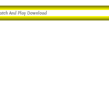
atch And Play Download