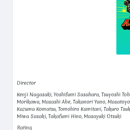
Director
Kenji Nagasaki, Yoshifumi Sasahara, Tsuyoshi Tob
Morikawa, Masashi Abe, Takanori Yano, Masatoyo
Kazuma Komatsu, Tomohiro Kamitani, Takuro Tsuk
Miwa Sasaki, Takafumi Hino, Masayuki Otsuki
Rating