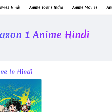
vies Hindi
Anime Toons India
Anime Movies
Ani
ason 1 Anime Hindi
me In Hindi