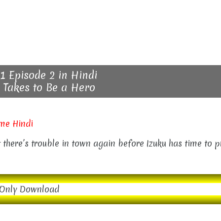
1 Episode 2 in Hindi
 Takes to Be a Hero
me Hindi
ut there’s trouble in town again before Izuku has time to 
Only Download