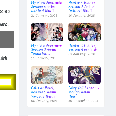
My Hero Academia
Hunter × Hunter
Season 4 anime
Season 5 Anime
 some
dubbed hindi
Dubbed Hindi
21 January, 2026
16 January, 2026
m
hero.
My Hero Academia
Hunter x Hunter
Season 3 Anime
Season 4 in Hindi
Toons India
09 January, 2026
uirk.
11 January, 2026
Cells at Work
Fairy Tail Season 2
Season 1 Anime
Manga Anime
Website Hindi
Hindi
05 January, 2026
30 December, 2025