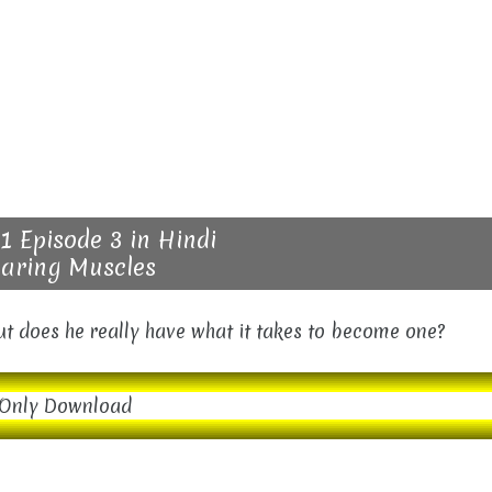
1 Episode 3 in Hindi
aring Muscles
but does he really have what it takes to become one?
Only Download