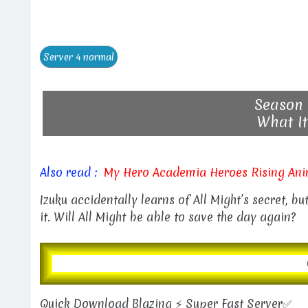
Season 
What It
Also read :
My Hero Academia Heroes Rising Ani
Izuku accidentally learns of All Might’s secret, b
it. Will All Might be able to save the day again?
Quick Download Blazing ⚡ Super Fast Server✅