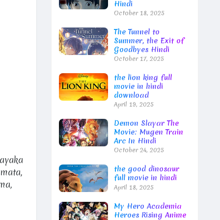
Hindi
October 18, 2025
The Tunnel to
Summer, the Exit of
Goodbyes Hindi
October 17, 2025
the lion king full
movie in hindi
download
April 19, 2025
Demon Slayar The
Movie: Mugen Train
Arc In Hindi
October 24, 2025
Sayaka
the good dinosaur
amata,
full movie in hindi
ma,
April 18, 2025
My Hero Academia
Heroes Rising Anime