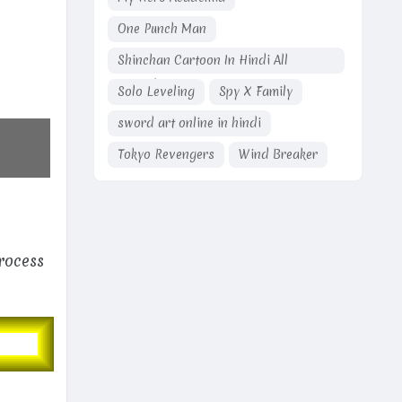
One Punch Man
Shinchan Cartoon In Hindi All
Episodes
Solo Leveling
Spy X Family
sword art online in hindi
Tokyo Revengers
Wind Breaker
process