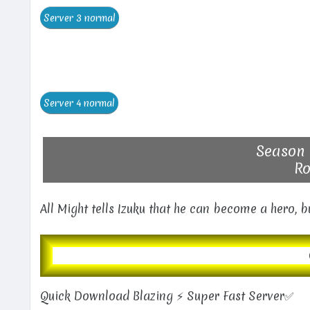
Season 
Ro
All Might tells Izuku that he can become a hero, 
Quick Download Blazing ⚡ Super Fast Server✅