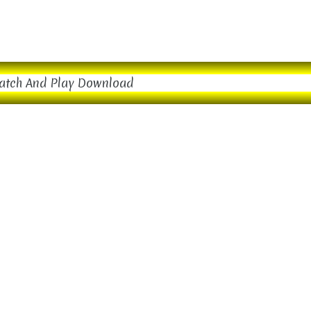
atch And Play Download