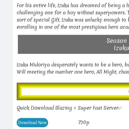
For his entire life, Izuku has dreamed of being a
challenging one for a boy without superpowers. T
sort of special Gift, Izuku was unlucky enough t
enrolling in one of the most prestigious hero aca
Season 
Izuku
Izuku Midoriya desperately wants to be a hero, bu
Will meeting the number one hero, All Might, chan
Quick Download Blazing ⚡ Super Fast Server✅
720p