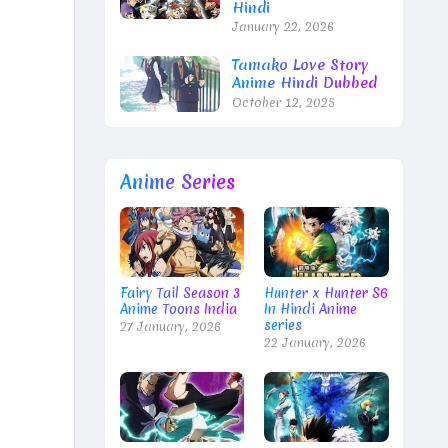
Hindi
January 22, 2026
Tamako Love Story
Anime Hindi Dubbed
October 12, 2025
Anime Series
Fairy Tail Season 3
Hunter x Hunter S6
Anime Toons India
In Hindi Anime
series
27 January, 2026
22 January, 2026