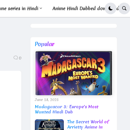
me series in Hindi
Anime Hindi Dubbed download
Popular
0
June 18, 2025
Madagascar 3: Europe's Most
Wanted Hindi Dub
The Secret World of
Arrietty Anime In