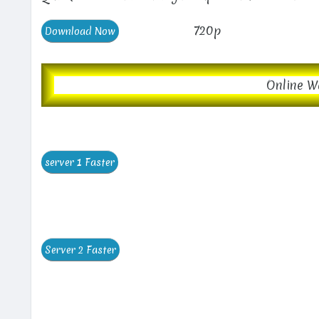
720p
Online W