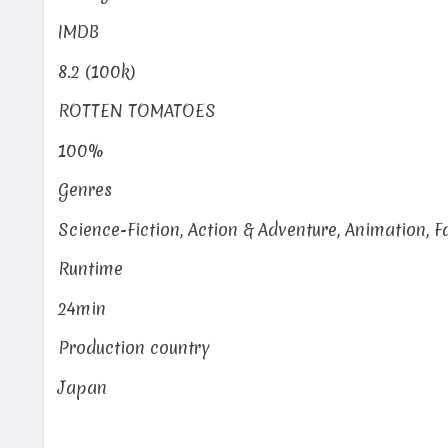
IMDB
8.2 (100k)
ROTTEN TOMATOES
100%
Genres
Science-Fiction, Action & Adventure, Animation, 
Runtime
24min
Production country
Japan